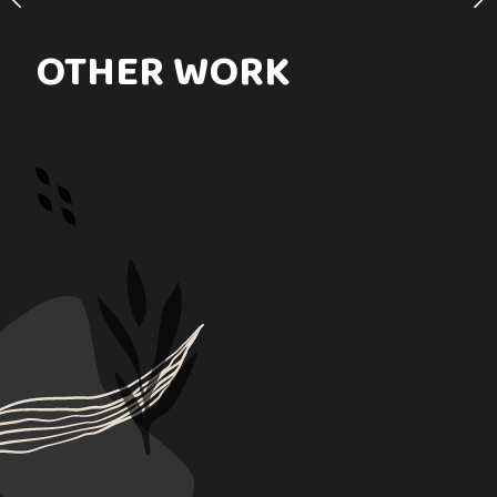
OTHER WORK
PURCHASE LINKS
rafa_art72