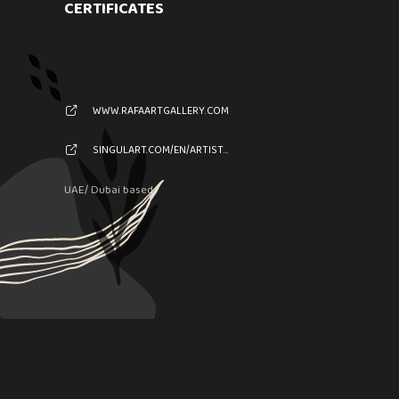
CERTIFICATES
WWW.RAFAARTGALLERY.COM
SINGULART.COM/EN/ARTIST/XXX-69444
UAE/ Dubai based