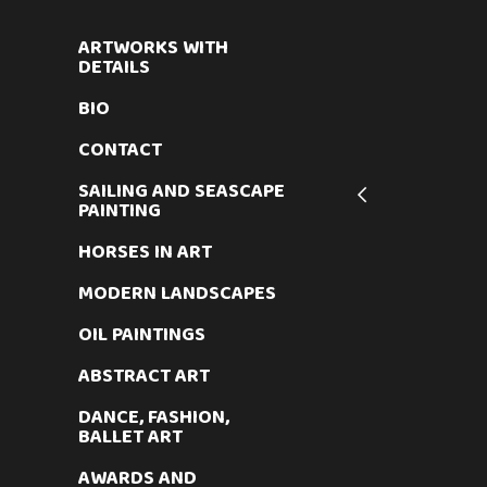
ARTWORKS WITH
DETAILS
BIO
CONTACT
SAILING AND SEASCAPE
PAINTING
HORSES IN ART
MODERN LANDSCAPES
OIL PAINTINGS
ABSTRACT ART
DANCE, FASHION,
BALLET ART
AWARDS AND