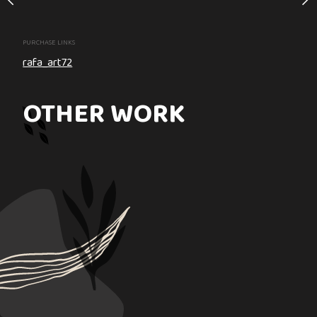
PURCHASE LINKS
PURCHASE LINKS
rafa_art72
rafa_art72
OTHER WORK